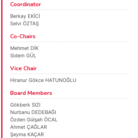
Coordinator
Berkay EKİCİ
Selvi ÖZTAŞ
Co-Chairs
Mehmet DİK
Sidem GÜL
Vice Chair
Hiranur Gökce HATUNOĞLU
Board Members
Gökberk SIZI
Nurbanu DEDEBAĞI
Özden Gülşah ÖCAL
Ahmet ÇAĞLAR
Şeyma KAÇAR