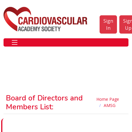
Sign
Sig
In
Up
Board of Directors and
Home Page
Members List:
AMSG